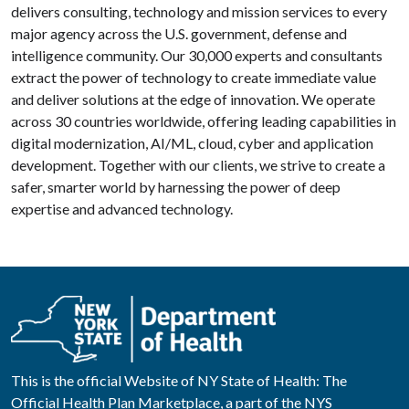
delivers consulting, technology and mission services to every
major agency across the U.S. government, defense and
intelligence community. Our 30,000 experts and consultants
extract the power of technology to create immediate value
and deliver solutions at the edge of innovation. We operate
across 30 countries worldwide, offering leading capabilities in
digital modernization, AI/ML, cloud, cyber and application
development. Together with our clients, we strive to create a
safer, smarter world by harnessing the power of deep
expertise and advanced technology.
This is the official Website of NY State of Health: The
Official Health Plan Marketplace, a part of the NYS