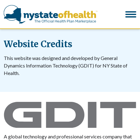
Website Credits
This website was designed and developed by General
Dynamics Information Technology (GDIT) for NY State of
Health.
A global technology and professional services company that