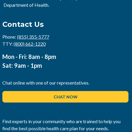
Department of Health.
Contact Us
Phone:
(855) 355-5777
TTY:
(800) 662-1220
Mon - Fri: 8am - 8pm
Sat: 9am - 1pm
Chat online with one of our representatives.
CHAT NOW
Find experts in your community who are trained to help you
find the best possible health care plan for your needs.