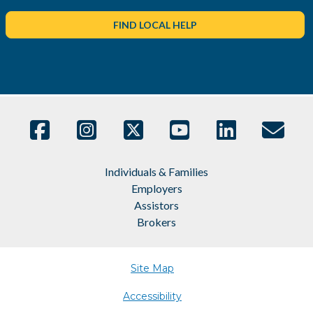
FIND LOCAL HELP
Individuals & Families
Employers
Assistors
Brokers
Site Map
Accessibility